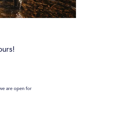
urs!
e are open for 