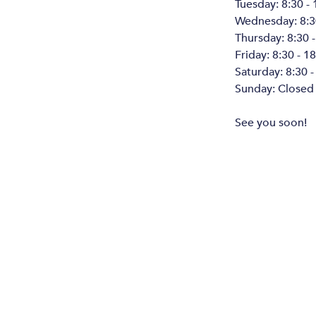
Tuesday: 8:30 - 
Wednesday: 8:30
Thursday: 8:30 -
Friday: 8:30 - 1
Saturday: 8:30 -
Sunday: Closed
See you soon!