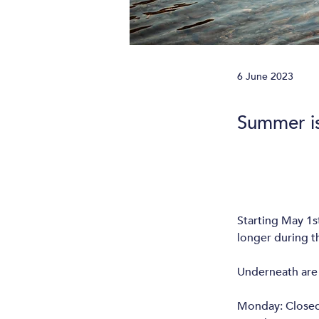
6 June 2023
Summer i
Starting May 1
longer during th
Underneath are 
Monday: Close