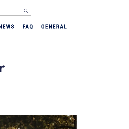
NEWS
FAQ
GENERAL
r