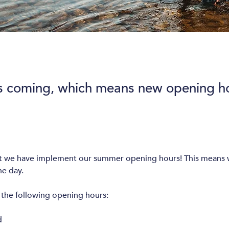
s coming, which means new opening ho
st we have implement our summer opening hours! This means w
e day. 
the following opening hours: 
d