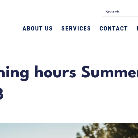
ABOUT US
SERVICES
CONTACT
ning hours Summe
3