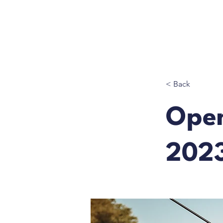
< Back
Ope
202